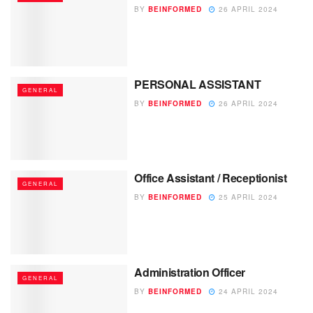
BY
BEINFORMED
26 APRIL 2024
PERSONAL ASSISTANT
GENERAL
BY
BEINFORMED
26 APRIL 2024
Office Assistant / Receptionist
GENERAL
BY
BEINFORMED
25 APRIL 2024
Administration Officer
GENERAL
BY
BEINFORMED
24 APRIL 2024