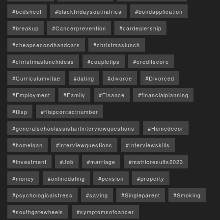
#bedsheet
#blackfridaysouthafrica
#bondapplication
#breakup
#Cancerprevention
#cardealership
#cheapsecondhandcars
#christmaslunch
#christmaslunchideas
#coupletips
#creditscore
#Curriculumvitae
#dating
#divorce
#Divorced
#Employment
#Family
#Finance
#financialplanning
#flisp
#flispcontactnumber
#generalschoolassistantinterviewquestions
#Homedecor
#homeloan
#interviewquestions
#Interviewskills
#investment
#Job
#marriage
#matricresults2023
#money
#onlinedating
#pension
#property
#psychologicalstress
#saving
#Singleparent
#Smoking
#southgatewheels
#symptomsofcancer