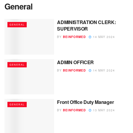
General
ADMINISTRATION CLERK:
GENERAL
SUPERVISOR
BY
BEINFORMED
14 MAY 2024
ADMIN OFFICER
GENERAL
BY
BEINFORMED
14 MAY 2024
Front Office Duty Manager
GENERAL
BY
BEINFORMED
13 MAY 2024