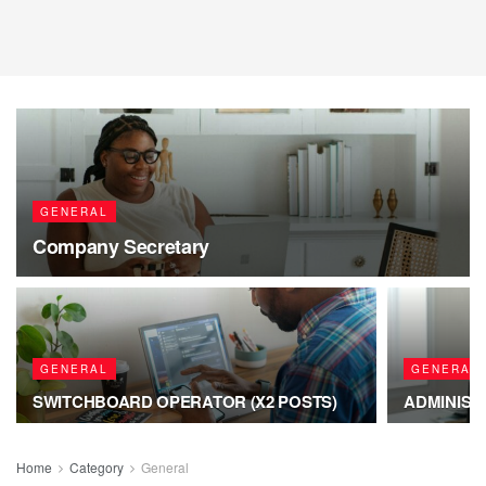
GENERAL
Company Secretary
GENERAL
GENERAL
SWITCHBOARD OPERATOR (X2 POSTS)
ADMINIST
Home
Category
General