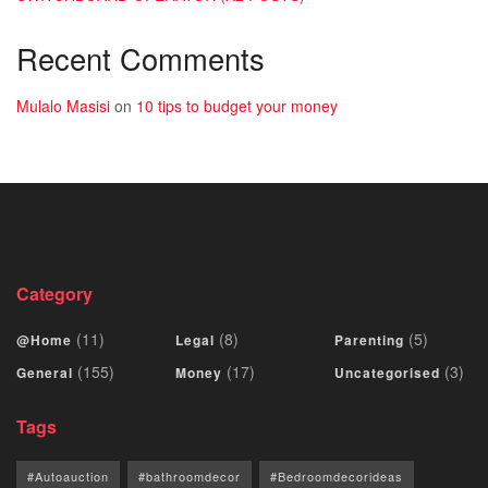
Recent Comments
Mulalo Masisi
on
10 tips to budget your money
Category
(11)
(8)
(5)
@Home
Legal
Parenting
(155)
(17)
(3)
General
Money
Uncategorised
Tags
#Autoauction
#bathroomdecor
#Bedroomdecorideas