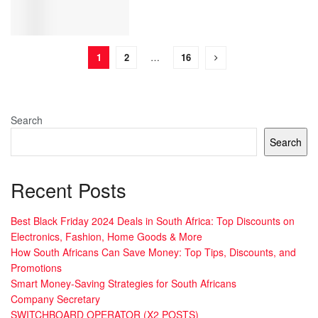
1
2
…
16
Search
Search
Recent Posts
Best Black Friday 2024 Deals in South Africa: Top Discounts on
Electronics, Fashion, Home Goods & More
How South Africans Can Save Money: Top Tips, Discounts, and
Promotions
Smart Money-Saving Strategies for South Africans
Company Secretary
SWITCHBOARD OPERATOR (X2 POSTS)