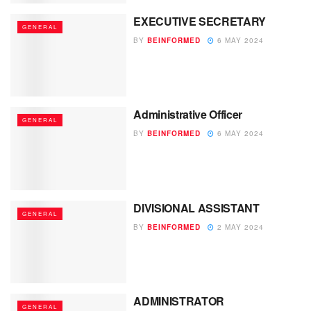
EXECUTIVE SECRETARY
GENERAL
BY
BEINFORMED
6 MAY 2024
Administrative Officer
GENERAL
BY
BEINFORMED
6 MAY 2024
DIVISIONAL ASSISTANT
GENERAL
BY
BEINFORMED
2 MAY 2024
ADMINISTRATOR
GENERAL